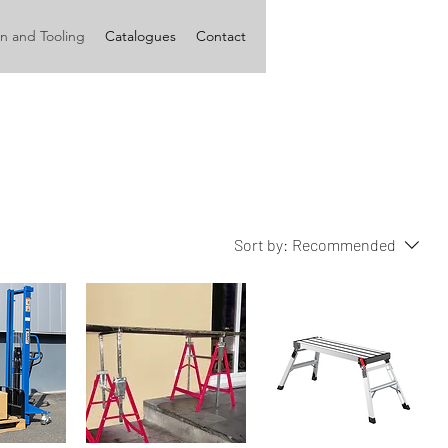
n and Tooling
Catalogues
Contact
Sort by:
Recommended