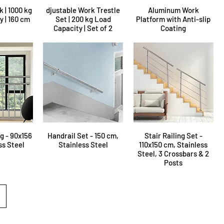
k | 1000 kg
djustable Work Trestle
Aluminum Work
 | 160 cm
Set | 200 kg Load
Platform with Anti-slip
Capacity | Set of 2
Coating
g - 90x156
Handrail Set - 150 cm,
Stair Railing Set -
ss Steel
Stainless Steel
110x150 cm, Stainless
Steel, 3 Crossbars & 2
Posts