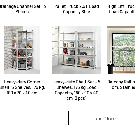
Drainage Channel Set | 3
Pallet Truck 2.5T Load
High Lift Truc
Pieces
Capacity Blue
Load Capacity
Heavy-duty Corner
Heavy-duty Shelf Set - 5
Balcony Railin
Shelf, 5 Shelves, 175 kg,
Shelves, 175 kg Load
cm, Stainle
180 x 70 x 40 cm
Capacity, 180 x 90 x 40
cm (2 pcs)
Load More