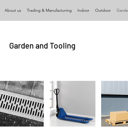
About us
Trading & Manufacturing
Indoor
Outdoor
Garde
Garden and Tooling