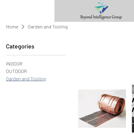
Home
Garden and Tooling
Categories
INDOOR
OUTDOOR
Garden and Tooling