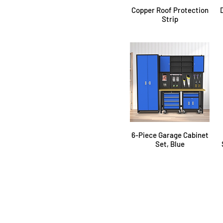
Copper Roof Protection
Strip
6-Piece Garage Cabinet
Set, Blue