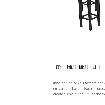
Imagine sipping your favorite drink
cozy garden bar set. Each unique wo
create a simple, beautiful scene that
natural eucalyptus wood famous for 
weather conditions. The counter sur