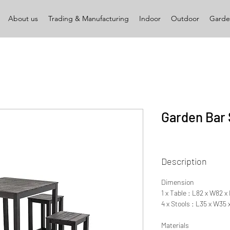
About us
Trading & Manufacturing
Indoor
Outdoor
Garde
Garden Bar 
Description
Dimension
1 x Table : L82 x W82 
4 x Stools : L35 x W35
Materials