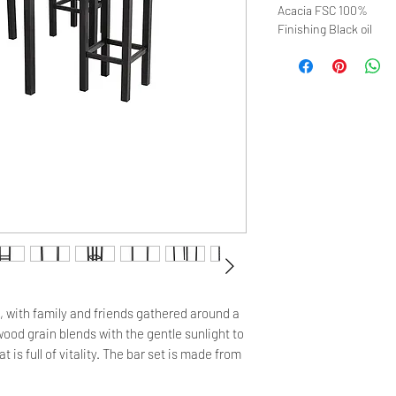
Acacia FSC 100%
Finishing Black oil
, with family and friends gathered around a 
od grain blends with the gentle sunlight to 
 is full of vitality. The bar set is made from 
its high durability and good resistance to 
face is thick and sturdy, the perfect 