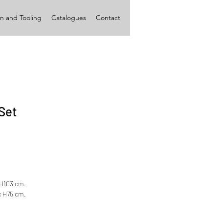
n and Tooling
Catalogues
Contact
Set
x H103 cm.
 x H75 cm.